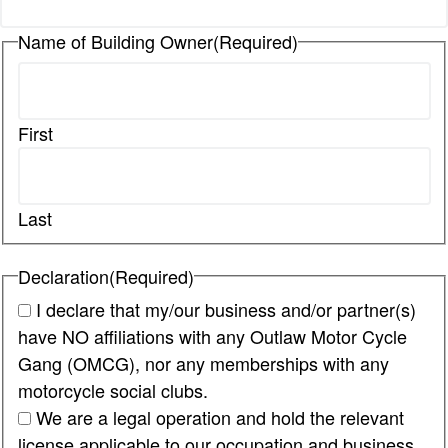
Name of Building Owner
(Required)
First
Last
Declaration
(Required)
I declare that my/our business and/or partner(s)
have NO affiliations with any Outlaw Motor Cycle
Gang (OMCG), nor any memberships with any
motorcycle social clubs.
We are a legal operation and hold the relevant
license applicable to our occupation and business