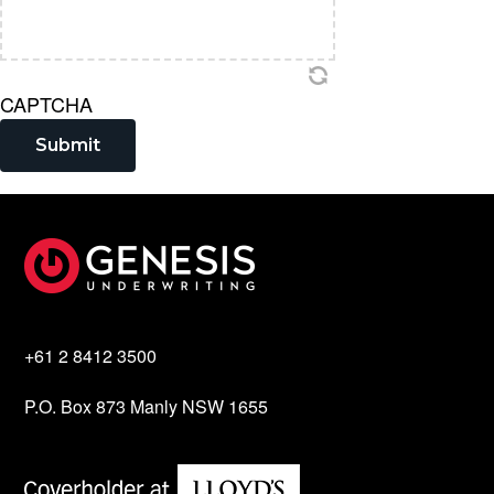
CAPTCHA
Submit
Footer
+61 2 8412 3500
P.O. Box 873 Manly NSW 1655