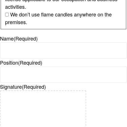
activities.
We don’t use flame candles anywhere on the
premises.
Name
(Required)
Position
(Required)
Signature
(Required)