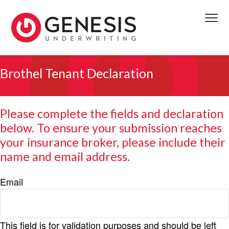
S
S
S
k
k
k
Menu
i
i
i
p
p
p
We
t
t
t
GENESIS UNDERWRITING
deliver
access
o
o
o
Brothel Tenant Declaration
to
front
p
m
f
line
decision
r
a
o
makers
providing
i
i
o
timely
Please complete the fields and declaration
viable
m
n
t
solutions.
below. To ensure your submission reaches
We
a
c
e
reserve
to
your insurance broker, please include their
r
o
r
the
first
y
n
name and email address.
completed
submission
n
t
received.
a
e
Email
v
n
i
t
g
This field is for validation purposes and should be left
a