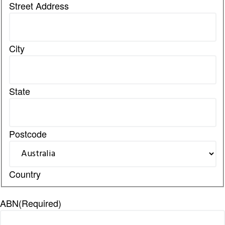
Street Address
City
State
Postcode
Country
ABN
(Required)