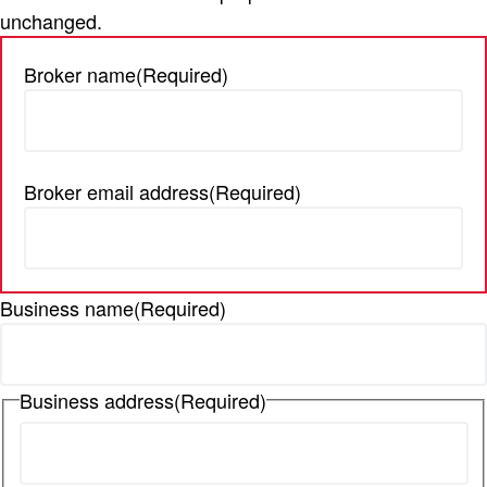
unchanged.
t
i
Broker name
(Required)
o
n
Broker email address
(Required)
Business name
(Required)
Business address
(Required)