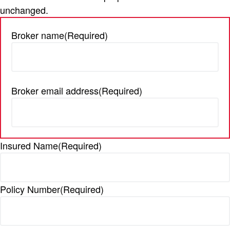
unchanged.
t
i
Broker name
(Required)
o
n
Broker email address
(Required)
Insured Name
(Required)
Policy Number
(Required)