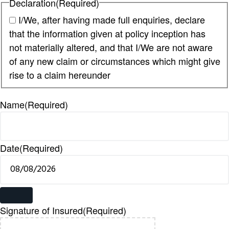
Declaration
(Required)
I/We, after having made full enquiries, declare
that the information given at policy inception has
not materially altered, and that I/We are not aware
of any new claim or circumstances which might give
rise to a claim hereunder
Name
(Required)
Date
(Required)
Signature of Insured
(Required)