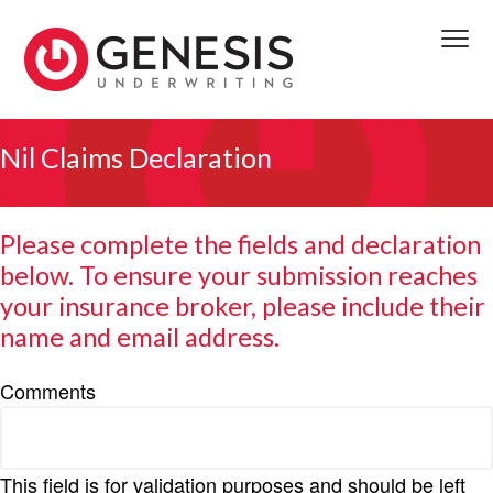
S
S
S
k
k
k
Menu
i
i
i
p
p
p
We
t
t
t
GENESIS UNDERWRITING
deliver
access
o
o
o
Nil Claims Declaration
to
front
p
m
f
line
decision
r
a
o
makers
providing
i
i
o
timely
Please complete the fields and declaration
viable
m
n
t
solutions.
below. To ensure your submission reaches
We
a
c
e
reserve
to
your insurance broker, please include their
r
o
r
the
first
y
n
name and email address.
completed
submission
n
t
received.
a
e
Comments
v
n
i
t
g
This field is for validation purposes and should be left
a