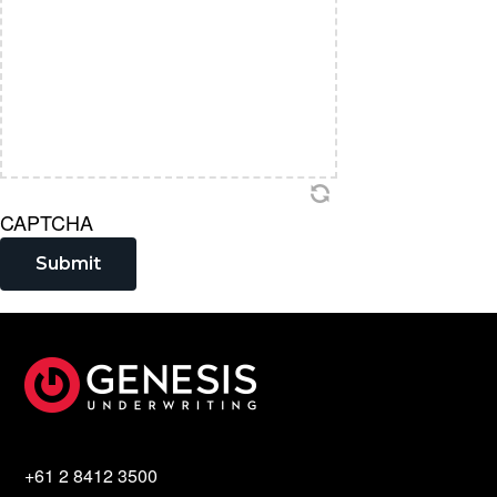
CAPTCHA
Submit
Footer
+61 2 8412 3500